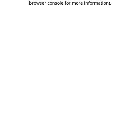
browser console for more information)
.