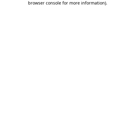
browser console for more information)
.