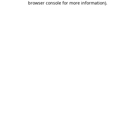
browser console for more information)
.