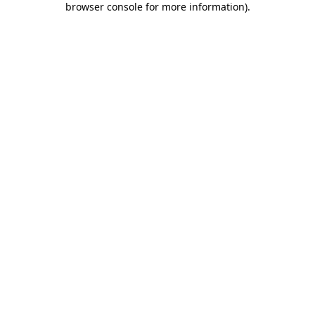
browser console for more information)
.