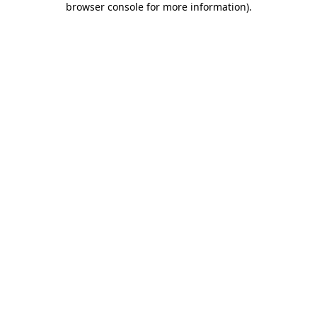
browser console for more information)
.