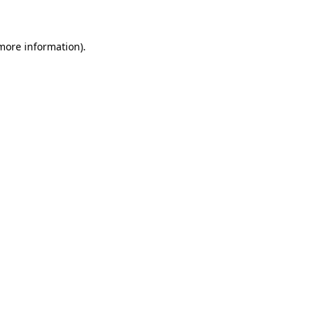
 more information)
.