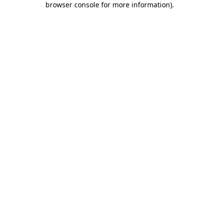
browser console for more information)
.