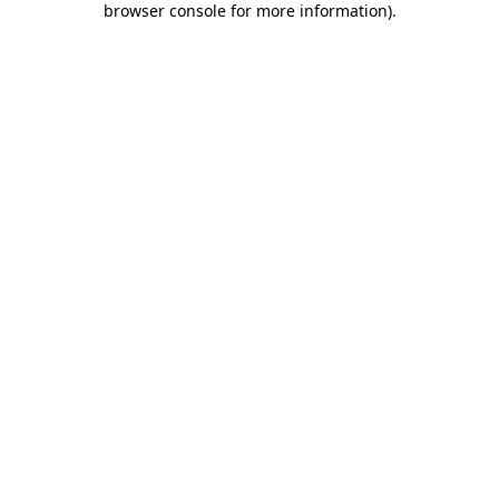
browser console for more information)
.