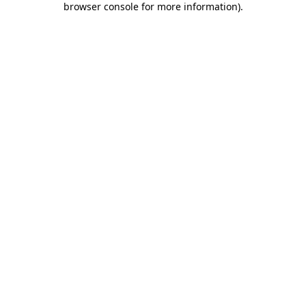
browser console for more information)
.