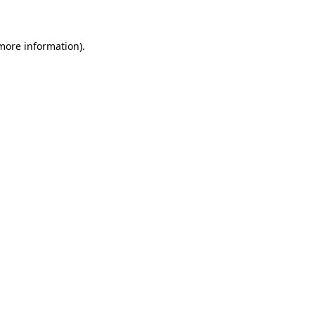
 more information)
.