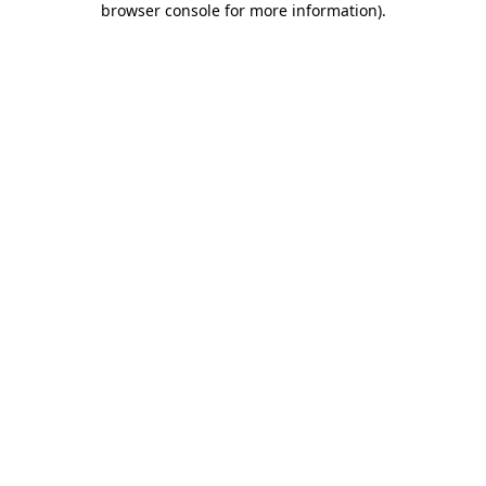
browser console for more information)
.