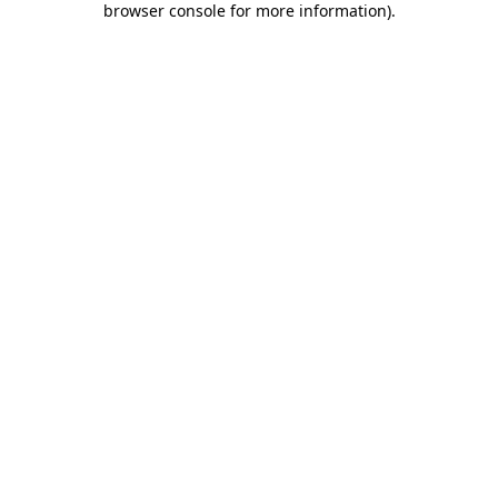
browser console for more information)
.