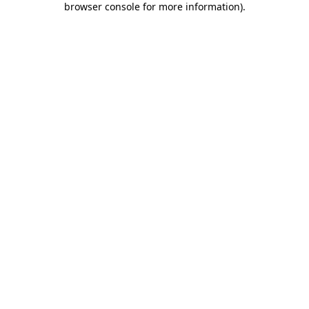
browser console for more information)
.