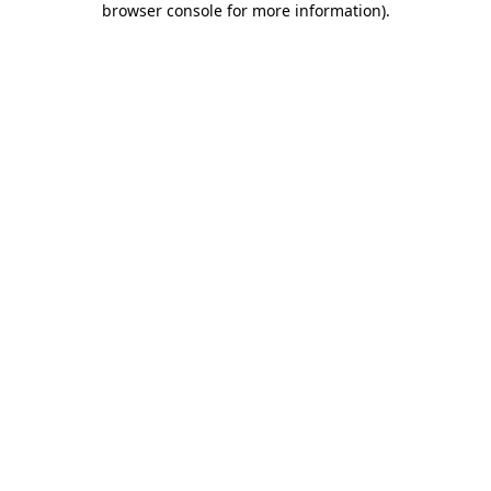
browser console for more information)
.