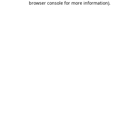
browser console for more information)
.