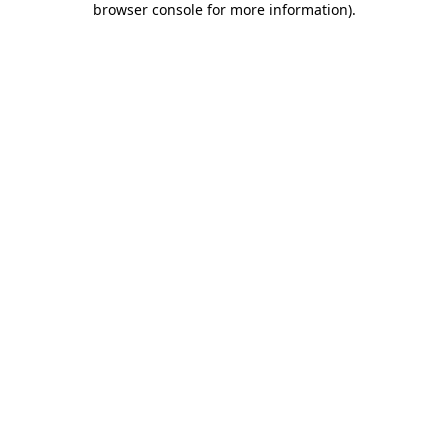
browser console for more information)
.