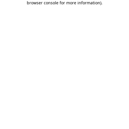
browser console for more information)
.