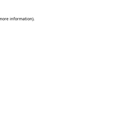
 more information)
.