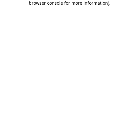
browser console for more information)
.