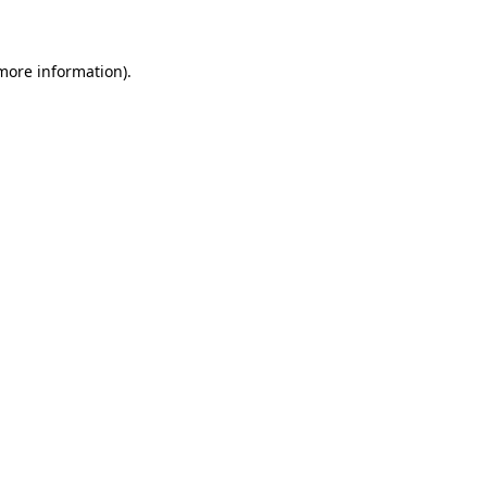
 more information)
.