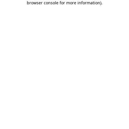
browser console for more information)
.