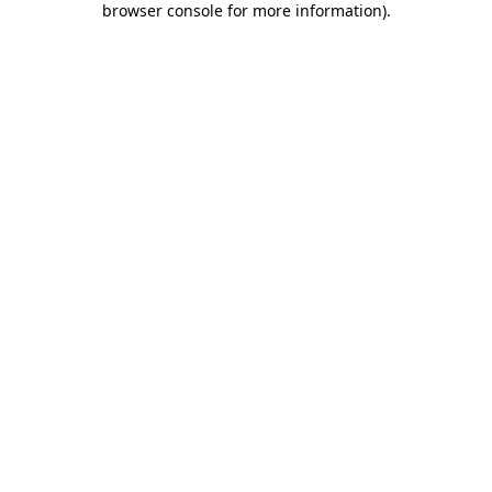
browser console for more information)
.