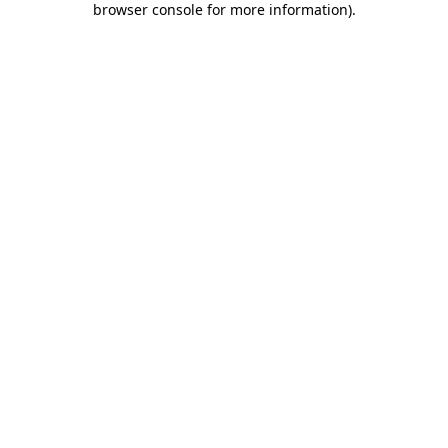
browser console for more information)
.