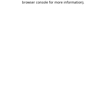
browser console for more information)
.