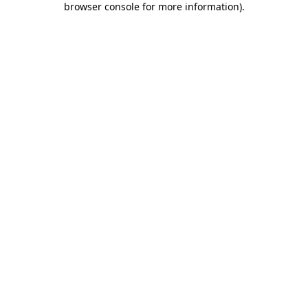
browser console for more information)
.