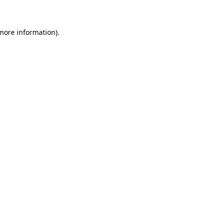
 more information)
.