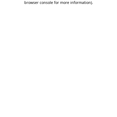
browser console for more information)
.