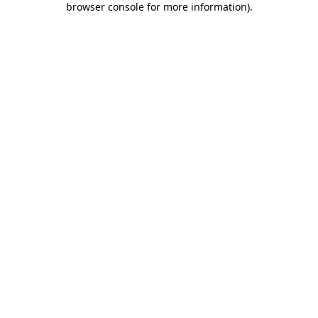
browser console for more information)
.