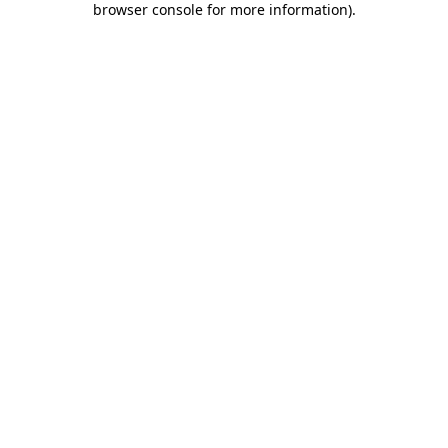
browser console for more information)
.