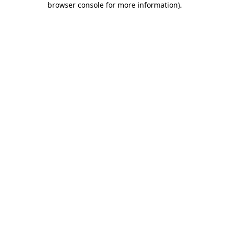
browser console for more information)
.