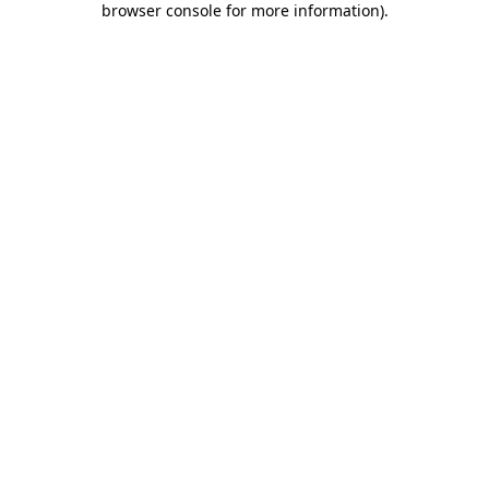
browser console for more information)
.