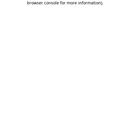
browser console for more information)
.