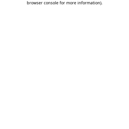
browser console for more information)
.