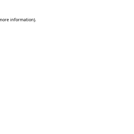
 more information)
.