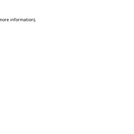
 more information)
.