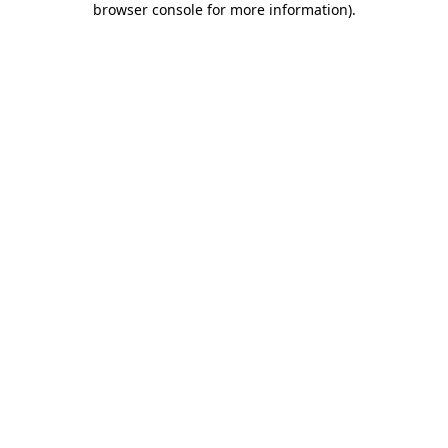
browser console for more information)
.