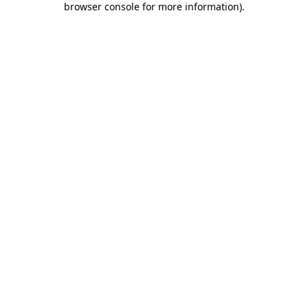
browser console for more information)
.