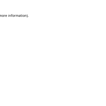
 more information)
.