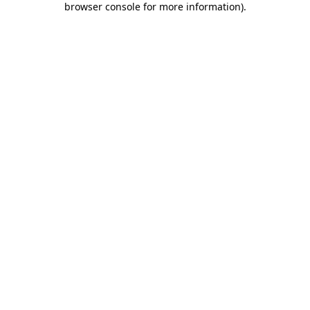
browser console for more information)
.