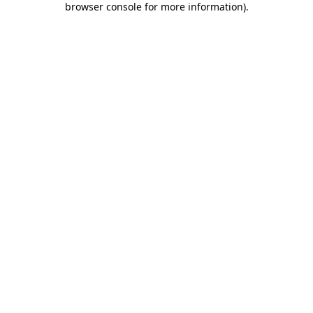
browser console for more information)
.