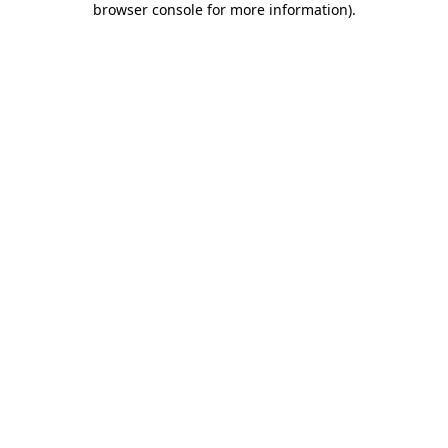
browser console for more information)
.