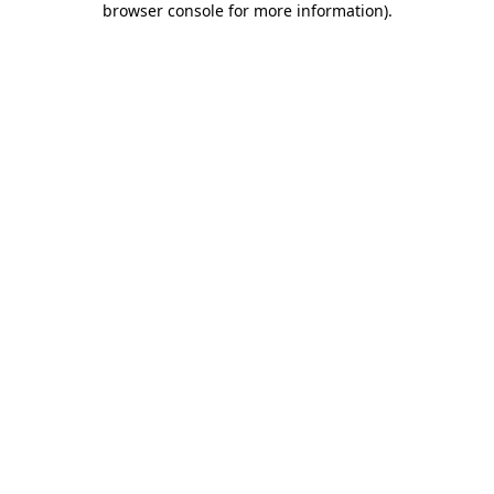
browser console for more information)
.