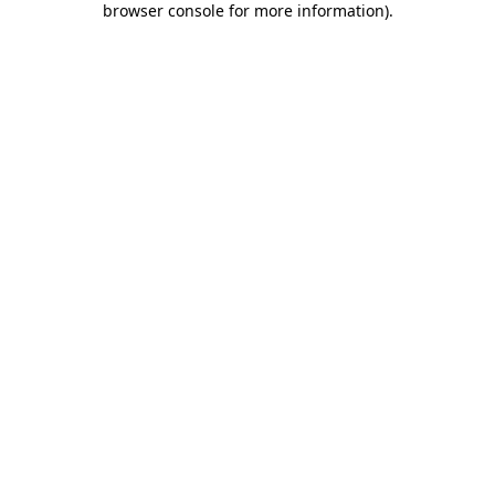
browser console for more information)
.