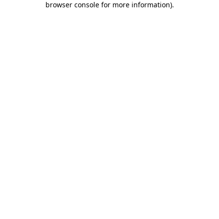
browser console for more information)
.