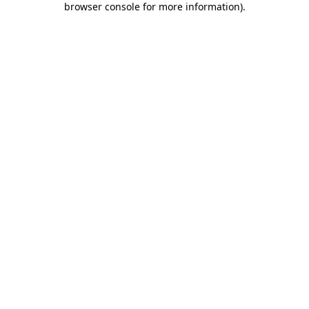
browser console for more information)
.