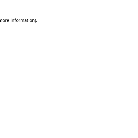
 more information)
.