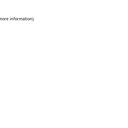
 more information)
.