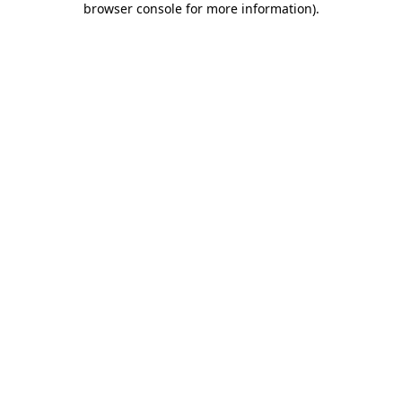
browser console for more information)
.