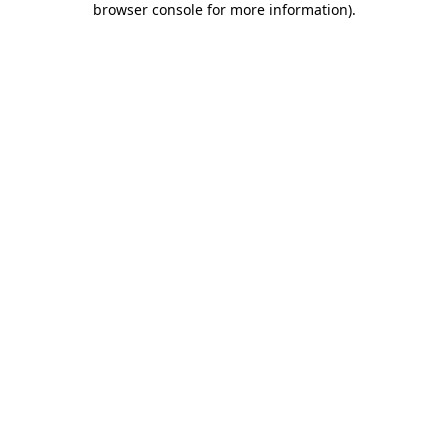
browser console for more information)
.