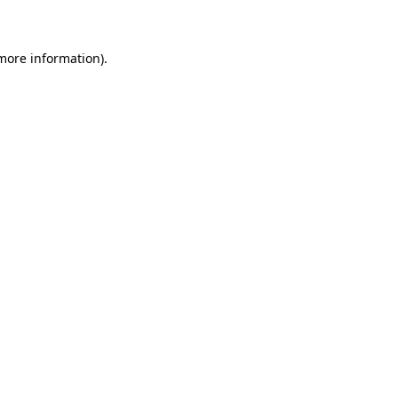
 more information)
.